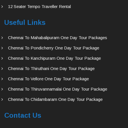
12 Seater Tempo Traveller Rental
Useful Links
Chennai To Mahabalipuram One Day Tour Packages
Chennai To Pondicherry One Day Tour Package
Chennai To Kanchipuram One Day Tour Package
Chennai To Thiruthani One Day Tour Package
Chennai To Vellore One Day Tour Package
Chennai To Thiruvannamalai One Day Tour Package
Chennai To Chidambaram One Day Tour Package
Contact Us