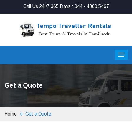
Call Us 24 /7 365 Days : 044 - 4380 5467
Get a Quote
Home
Get a Quote