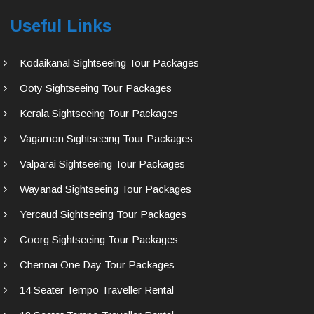
Useful Links
Kodaikanal Sightseeing Tour Packages
Ooty Sightseeing Tour Packages
Kerala Sightseeing Tour Packages
Vagamon Sightseeing Tour Packages
Valparai Sightseeing Tour Packages
Wayanad Sightseeing Tour Packages
Yercaud Sightseeing Tour Packages
Coorg Sightseeing Tour Packages
Chennai One Day Tour Packages
14 Seater Tempo Traveller Rental