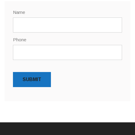
Name
Phone
SUBMIT