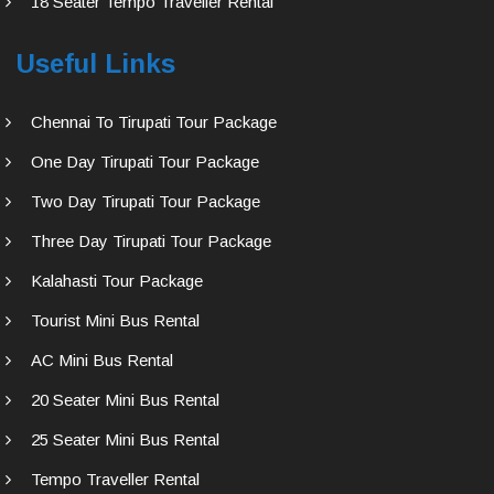
18 Seater Tempo Traveller Rental
Useful Links
Chennai To Tirupati Tour Package
One Day Tirupati Tour Package
Two Day Tirupati Tour Package
Three Day Tirupati Tour Package
Kalahasti Tour Package
Tourist Mini Bus Rental
AC Mini Bus Rental
20 Seater Mini Bus Rental
25 Seater Mini Bus Rental
Tempo Traveller Rental