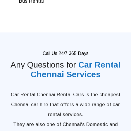
Bus Rental
Call Us 24/7 365 Days
Any Questions for
Car Rental
Chennai Services
Car Rental Chennai Rental Cars is the cheapest
Chennai car hire that offers a wide range of car
rental services.
They are also one of Chennai's Domestic and