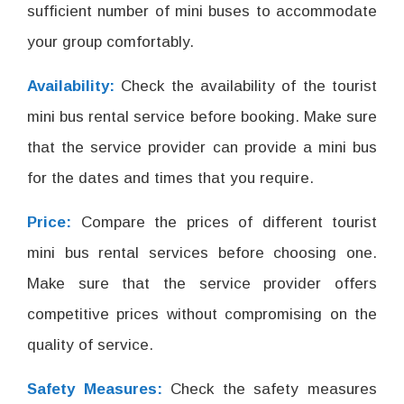
sufficient number of mini buses to accommodate
your group comfortably.
Availability:
Check the availability of the tourist
mini bus rental service before booking. Make sure
that the service provider can provide a mini bus
for the dates and times that you require.
Price:
Compare the prices of different tourist
mini bus rental services before choosing one.
Make sure that the service provider offers
competitive prices without compromising on the
quality of service.
Safety Measures:
Check the safety measures