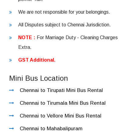
We are not responsible for your belongings.
All Disputes subject to Chennai Jurisdiction.
NOTE :
For Marriage Duty - Cleaning Charges
Extra.
GST Additional.
Mini Bus Location
Chennai to Tirupati Mini Bus Rental
Chennai to Tirumala Mini Bus Rental
Chennai to Vellore Mini Bus Rental
Chennai to Mahabalipuram