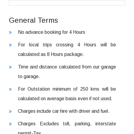
General Terms
No advance booking for 4 Hours
For local trips crossing 4 Hours will be
calculated as 8 Hours package.
Time and distance calculated from our garage
to garage.
For Outstation minimum of 250 kms will be
calculated on average basis even if not used.
Charges include car hire with driver and fuel.
Charges Excludes toll, parking, interstate
permit-Tax.