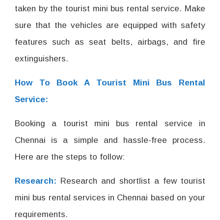
taken by the tourist mini bus rental service. Make
sure that the vehicles are equipped with safety
features such as seat belts, airbags, and fire
extinguishers.
How To Book A Tourist Mini Bus Rental
Service:
Booking a tourist mini bus rental service in
Chennai is a simple and hassle-free process.
Here are the steps to follow:
Research:
Research and shortlist a few tourist
mini bus rental services in Chennai based on your
requirements.