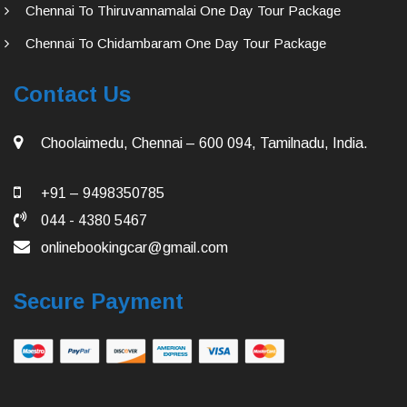
Chennai To Thiruvannamalai One Day Tour Package
Chennai To Chidambaram One Day Tour Package
Contact Us
Choolaimedu, Chennai – 600 094, Tamilnadu, India.
+91 – 9498350785
044 - 4380 5467
onlinebookingcar@gmail.com
Secure Payment