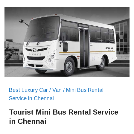
Best Luxury Car / Van / Mini Bus Rental
Service in Chennai
Tourist Mini Bus Rental Service
in Chennai