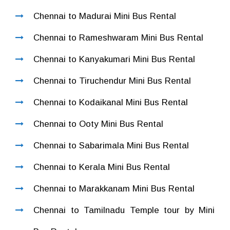
Chennai to Madurai Mini Bus Rental
Chennai to Rameshwaram Mini Bus Rental
Chennai to Kanyakumari Mini Bus Rental
Chennai to Tiruchendur Mini Bus Rental
Chennai to Kodaikanal Mini Bus Rental
Chennai to Ooty Mini Bus Rental
Chennai to Sabarimala Mini Bus Rental
Chennai to Kerala Mini Bus Rental
Chennai to Marakkanam Mini Bus Rental
Chennai to Tamilnadu Temple tour by Mini