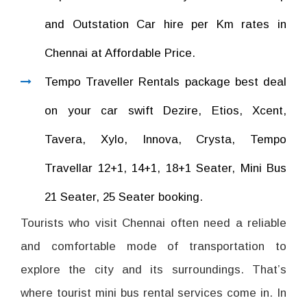
and Outstation Car hire per Km rates in
Chennai at Affordable Price.
Tempo Traveller Rentals package best deal
on your car swift Dezire, Etios, Xcent,
Tavera, Xylo, Innova, Crysta, Tempo
Travellar 12+1, 14+1, 18+1 Seater, Mini Bus
21 Seater, 25 Seater booking.
Tourists who visit Chennai often need a reliable
and comfortable mode of transportation to
explore the city and its surroundings. That’s
where tourist mini bus rental services come in. In