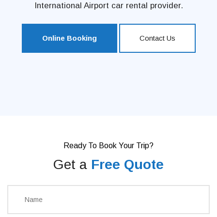
International Airport car rental provider.
Online Booking
Contact Us
Ready To Book Your Trip?
Get a
Free Quote