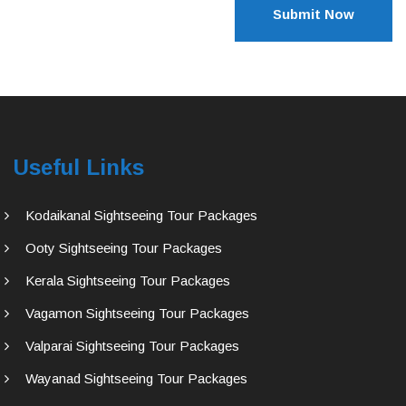
Submit Now
Useful Links
Kodaikanal Sightseeing Tour Packages
Ooty Sightseeing Tour Packages
Kerala Sightseeing Tour Packages
Vagamon Sightseeing Tour Packages
Valparai Sightseeing Tour Packages
Wayanad Sightseeing Tour Packages