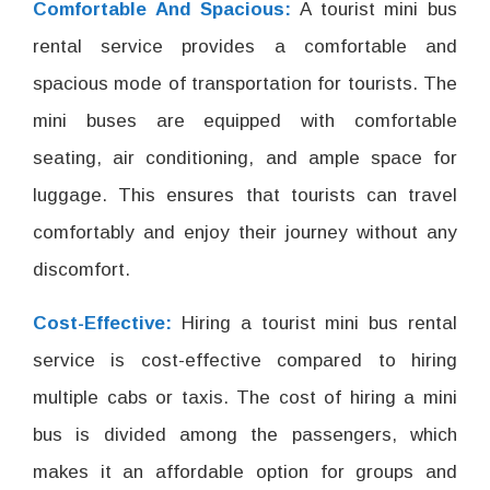
Comfortable And Spacious:
A tourist mini bus
rental service provides a comfortable and
spacious mode of transportation for tourists. The
mini buses are equipped with comfortable
seating, air conditioning, and ample space for
luggage. This ensures that tourists can travel
comfortably and enjoy their journey without any
discomfort.
Cost-Effective:
Hiring a tourist mini bus rental
service is cost-effective compared to hiring
multiple cabs or taxis. The cost of hiring a mini
bus is divided among the passengers, which
makes it an affordable option for groups and