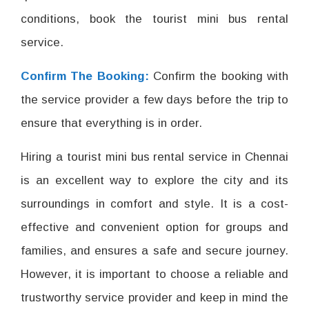
conditions, book the tourist mini bus rental
service.
Confirm The Booking:
Confirm the booking with
the service provider a few days before the trip to
ensure that everything is in order.
Hiring a tourist mini bus rental service in Chennai
is an excellent way to explore the city and its
surroundings in comfort and style. It is a cost-
effective and convenient option for groups and
families, and ensures a safe and secure journey.
However, it is important to choose a reliable and
trustworthy service provider and keep in mind the