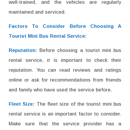
well-trained, and the vehicles are regularly
maintained and serviced.
Factors To Consider Before Choosing A
Tourist Mini Bus Rental Service:
Reputation:
Before choosing a tourist mini bus
rental service, it is important to check their
reputation. You can read reviews and ratings
online or ask for recommendations from friends
and family who have used the service before.
Fleet Size:
The fleet size of the tourist mini bus
rental service is an important factor to consider.
Make sure that the service provider has a