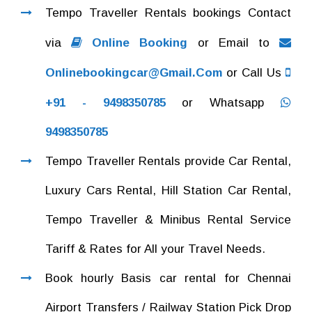
Tempo Traveller Rentals bookings Contact
via
Online Booking
or Email to
Onlinebookingcar@gmail.com
or Call Us
+91 - 9498350785
or Whatsapp
9498350785
Tempo Traveller Rentals provide Car Rental,
Luxury Cars Rental, Hill Station Car Rental,
Tempo Traveller & Minibus Rental Service
Tariff & Rates for All your Travel Needs.
Book hourly Basis car rental for Chennai
Airport Transfers / Railway Station Pick Drop