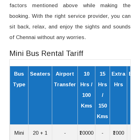
factors mentioned above while making the
booking. With the right service provider, you can
sit back, relax, and enjoy the sights and sounds
of Chennai without any worries.
Mini Bus Rental Tariff
Bus
Seaters
Airport
10
15
Extra
Extr
Type
Transfer
Hrs /
Hrs
Hrs
Km
100
/
Kms
150
Kms
Mini
20 + 1
-
₹10000
-
₹1000
₹30