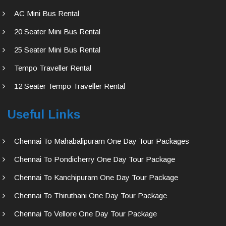
AC Mini Bus Rental
20 Seater Mini Bus Rental
25 Seater Mini Bus Rental
Tempo Traveller Rental
12 Seater Tempo Traveller Rental
Useful Links
Chennai To Mahabalipuram One Day Tour Packages
Chennai To Pondicherry One Day Tour Package
Chennai To Kanchipuram One Day Tour Package
Chennai To Thiruthani One Day Tour Package
Chennai To Vellore One Day Tour Package