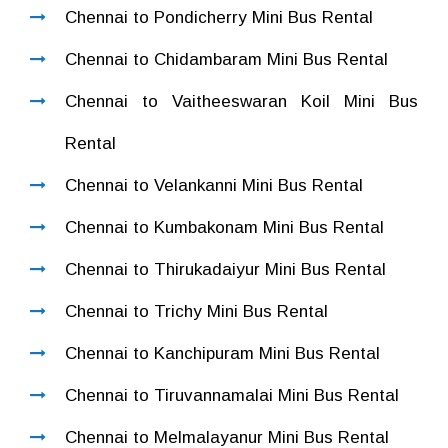
Chennai to Pondicherry Mini Bus Rental
Chennai to Chidambaram Mini Bus Rental
Chennai to Vaitheeswaran Koil Mini Bus
Rental
Chennai to Velankanni Mini Bus Rental
Chennai to Kumbakonam Mini Bus Rental
Chennai to Thirukadaiyur Mini Bus Rental
Chennai to Trichy Mini Bus Rental
Chennai to Kanchipuram Mini Bus Rental
Chennai to Tiruvannamalai Mini Bus Rental
Chennai to Melmalayanur Mini Bus Rental