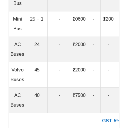
Bus
Mini
25 + 1
-
₹10600
-
₹1200
₹32
Bus
AC
24
-
₹12000
-
-
-
Buses
Volvo
45
-
₹22000
-
-
-
Buses
AC
40
-
₹17500
-
-
-
Buses
GST 5%