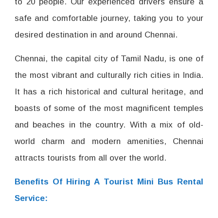
to 20 people. Our experienced drivers ensure a
safe and comfortable journey, taking you to your
desired destination in and around Chennai.
Chennai, the capital city of Tamil Nadu, is one of
the most vibrant and culturally rich cities in India.
It has a rich historical and cultural heritage, and
boasts of some of the most magnificent temples
and beaches in the country. With a mix of old-
world charm and modern amenities, Chennai
attracts tourists from all over the world.
Benefits Of Hiring A Tourist Mini Bus Rental
Service: