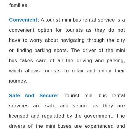
families.
Convenient:
A tourist mini bus rental service is a
convenient option for tourists as they do not
have to worry about navigating through the city
or finding parking spots. The driver of the mini
bus takes care of all the driving and parking,
which allows tourists to relax and enjoy their
journey.
Safe And Secure:
Tourist mini bus rental
services are safe and secure as they are
licensed and regulated by the government. The
drivers of the mini buses are experienced and