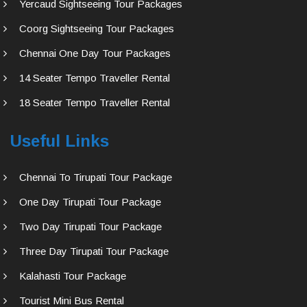
Yercaud Sightseeing Tour Packages
Coorg Sightseeing Tour Packages
Chennai One Day Tour Packages
14 Seater Tempo Traveller Rental
18 Seater Tempo Traveller Rental
Useful Links
Chennai To Tirupati Tour Package
One Day Tirupati Tour Package
Two Day Tirupati Tour Package
Three Day Tirupati Tour Package
Kalahasti Tour Package
Tourist Mini Bus Rental