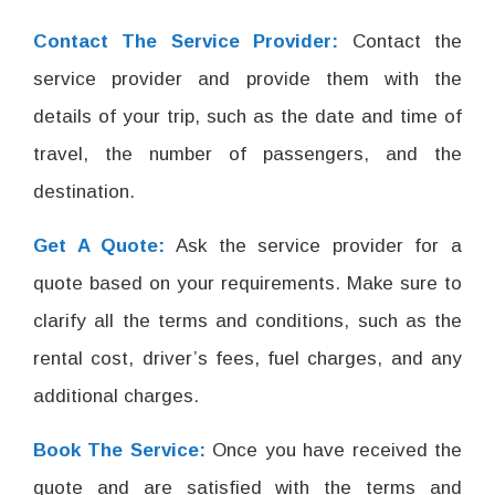
Contact The Service Provider:
Contact the
service provider and provide them with the
details of your trip, such as the date and time of
travel, the number of passengers, and the
destination.
Get A Quote:
Ask the service provider for a
quote based on your requirements. Make sure to
clarify all the terms and conditions, such as the
rental cost, driver’s fees, fuel charges, and any
additional charges.
Book The Service:
Once you have received the
quote and are satisfied with the terms and