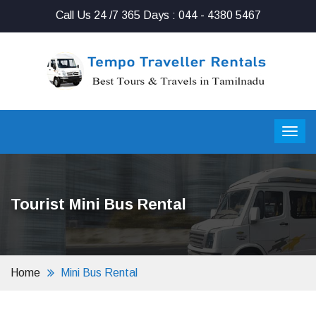
Call Us 24 /7 365 Days : 044 - 4380 5467
Tourist Mini Bus Rental
Home
Mini Bus Rental