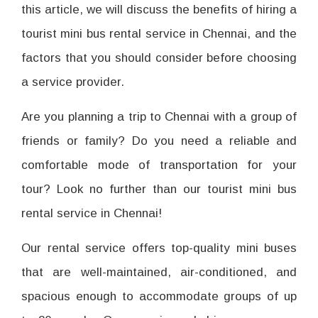
this article, we will discuss the benefits of hiring a
tourist mini bus rental service in Chennai, and the
factors that you should consider before choosing
a service provider.
Are you planning a trip to Chennai with a group of
friends or family? Do you need a reliable and
comfortable mode of transportation for your
tour? Look no further than our tourist mini bus
rental service in Chennai!
Our rental service offers top-quality mini buses
that are well-maintained, air-conditioned, and
spacious enough to accommodate groups of up