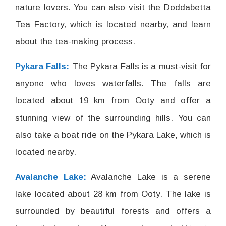
nature lovers. You can also visit the Doddabetta
Tea Factory, which is located nearby, and learn
about the tea-making process.
Pykara Falls:
The Pykara Falls is a must-visit for
anyone who loves waterfalls. The falls are
located about 19 km from Ooty and offer a
stunning view of the surrounding hills. You can
also take a boat ride on the Pykara Lake, which is
located nearby.
Avalanche Lake:
Avalanche Lake is a serene
lake located about 28 km from Ooty. The lake is
surrounded by beautiful forests and offers a