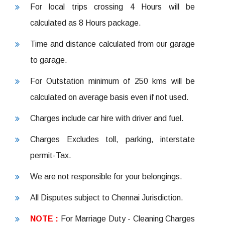
For local trips crossing 4 Hours will be
calculated as 8 Hours package.
Time and distance calculated from our garage
to garage.
For Outstation minimum of 250 kms will be
calculated on average basis even if not used.
Charges include car hire with driver and fuel.
Charges Excludes toll, parking, interstate
permit-Tax.
We are not responsible for your belongings.
All Disputes subject to Chennai Jurisdiction.
NOTE :
For Marriage Duty - Cleaning Charges