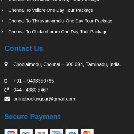
Chennai To Vellore One Day Tour Package
Chennai To Thiruvannamalai One Day Tour Package
Chennai To Chidambaram One Day Tour Package
Contact Us
Choolaimedu, Chennai – 600 094, Tamilnadu, India.
+91 – 9498350785
044 - 4380 5467
onlinebookingcar@gmail.com
Secure Payment