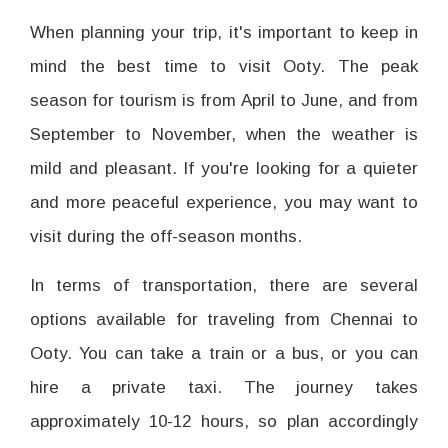
When planning your trip, it's important to keep in
mind the best time to visit Ooty. The peak
season for tourism is from April to June, and from
September to November, when the weather is
mild and pleasant. If you're looking for a quieter
and more peaceful experience, you may want to
visit during the off-season months.
In terms of transportation, there are several
options available for traveling from Chennai to
Ooty. You can take a train or a bus, or you can
hire a private taxi. The journey takes
approximately 10-12 hours, so plan accordingly