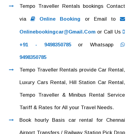
Tempo Traveller Rentals bookings Contact
via
Online Booking
or Email to
Onlinebookingcar@gmail.com
or Call Us
+91 - 9498350785
or Whatsapp
9498350785
Tempo Traveller Rentals provide Car Rental,
Luxury Cars Rental, Hill Station Car Rental,
Tempo Traveller & Minibus Rental Service
Tariff & Rates for All your Travel Needs.
Book hourly Basis car rental for Chennai
Airport Transfers / Railway Station Pick Drop