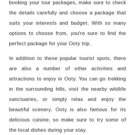
booking your tour packages, make sure to check
the details carefully and choose a package that
suits your interests and budget. With so many
options to choose from, you're sure to find the
perfect package for your Ooty trip.
In addition to these popular tourist spots, there
are also a number of other activities and
attractions to enjoy in Ooty. You can go trekking
in the surrounding hills, visit the nearby wildlife
sanctuaries, or simply relax and enjoy the
beautiful scenery. Ooty is also famous for its
delicious cuisine, so make sure to try some of
the local dishes during your stay.