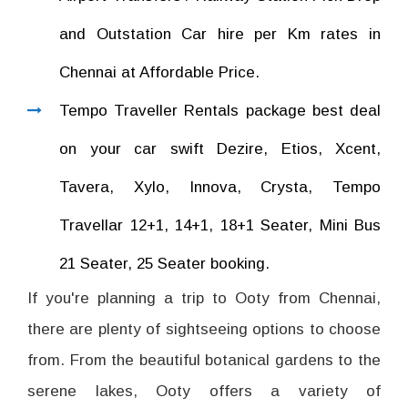
and Outstation Car hire per Km rates in
Chennai at Affordable Price.
Tempo Traveller Rentals package best deal
on your car swift Dezire, Etios, Xcent,
Tavera, Xylo, Innova, Crysta, Tempo
Travellar 12+1, 14+1, 18+1 Seater, Mini Bus
21 Seater, 25 Seater booking.
If you're planning a trip to Ooty from Chennai,
there are plenty of sightseeing options to choose
from. From the beautiful botanical gardens to the
serene lakes, Ooty offers a variety of