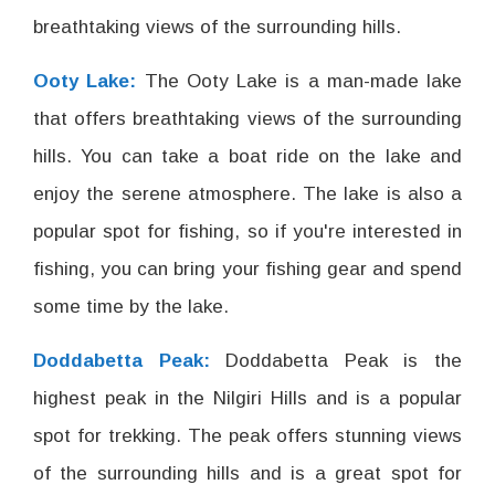
breathtaking views of the surrounding hills.
Ooty Lake:
The Ooty Lake is a man-made lake
that offers breathtaking views of the surrounding
hills. You can take a boat ride on the lake and
enjoy the serene atmosphere. The lake is also a
popular spot for fishing, so if you're interested in
fishing, you can bring your fishing gear and spend
some time by the lake.
Doddabetta Peak:
Doddabetta Peak is the
highest peak in the Nilgiri Hills and is a popular
spot for trekking. The peak offers stunning views
of the surrounding hills and is a great spot for