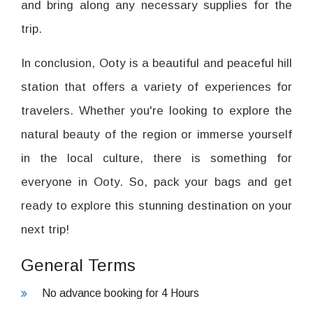
and bring along any necessary supplies for the
trip.
In conclusion, Ooty is a beautiful and peaceful hill
station that offers a variety of experiences for
travelers. Whether you're looking to explore the
natural beauty of the region or immerse yourself
in the local culture, there is something for
everyone in Ooty. So, pack your bags and get
ready to explore this stunning destination on your
next trip!
General Terms
No advance booking for 4 Hours