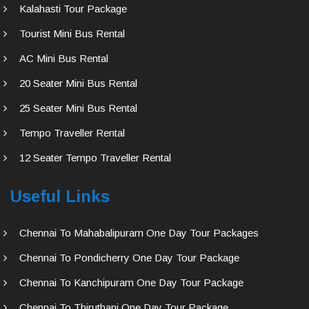
Kalahasti Tour Package
Tourist Mini Bus Rental
AC Mini Bus Rental
20 Seater Mini Bus Rental
25 Seater Mini Bus Rental
Tempo Traveller Rental
12 Seater Tempo Traveller Rental
Useful Links
Chennai To Mahabalipuram One Day Tour Packages
Chennai To Pondicherry One Day Tour Package
Chennai To Kanchipuram One Day Tour Package
Chennai To Thiruthani One Day Tour Package