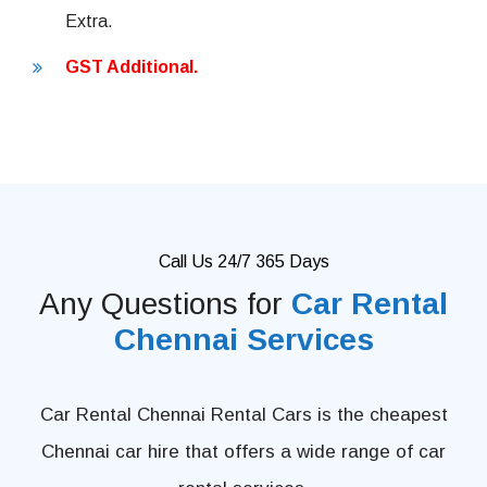
Extra.
GST Additional.
Call Us 24/7 365 Days
Any Questions for
Car Rental
Chennai Services
Car Rental Chennai Rental Cars is the cheapest
Chennai car hire that offers a wide range of car