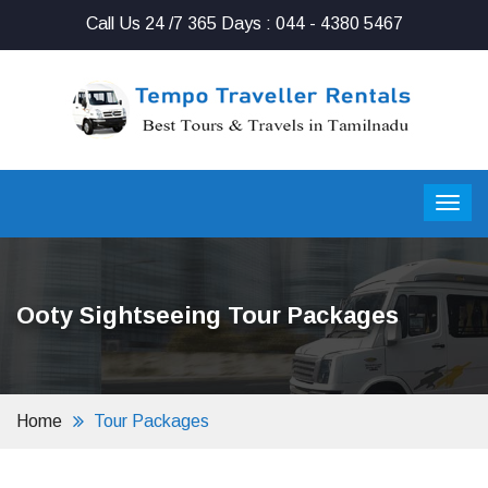
Call Us 24 /7 365 Days : 044 - 4380 5467
Ooty Sightseeing Tour Packages
Home
Tour Packages