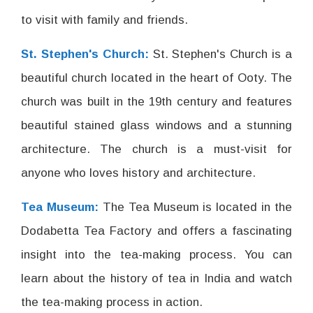
to visit with family and friends.
St. Stephen's Church:
St. Stephen's Church is a
beautiful church located in the heart of Ooty. The
church was built in the 19th century and features
beautiful stained glass windows and a stunning
architecture. The church is a must-visit for
anyone who loves history and architecture.
Tea Museum:
The Tea Museum is located in the
Dodabetta Tea Factory and offers a fascinating
insight into the tea-making process. You can
learn about the history of tea in India and watch
the tea-making process in action.