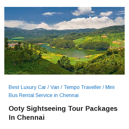
Best Luxury Car / Van / Tempo Traveller / Mini
Bus Rental Service in Chennai
Ooty Sightseeing Tour Packages
In Chennai