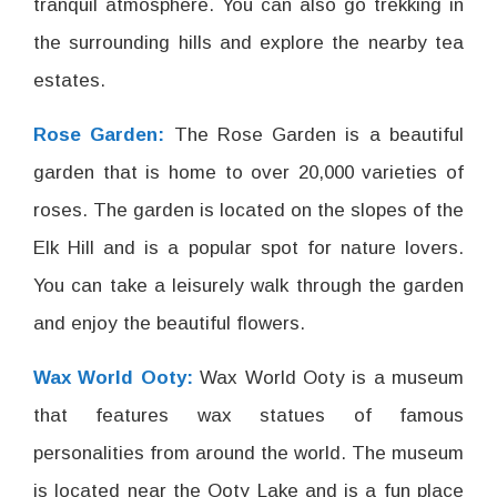
tranquil atmosphere. You can also go trekking in
the surrounding hills and explore the nearby tea
estates.
Rose Garden:
The Rose Garden is a beautiful
garden that is home to over 20,000 varieties of
roses. The garden is located on the slopes of the
Elk Hill and is a popular spot for nature lovers.
You can take a leisurely walk through the garden
and enjoy the beautiful flowers.
Wax World Ooty:
Wax World Ooty is a museum
that features wax statues of famous
personalities from around the world. The museum
is located near the Ooty Lake and is a fun place