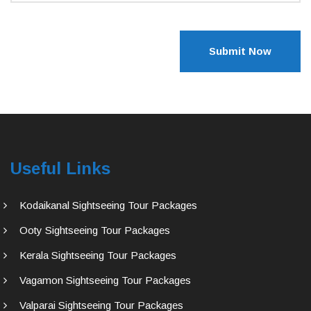
Submit Now
Useful Links
Kodaikanal Sightseeing Tour Packages
Ooty Sightseeing Tour Packages
Kerala Sightseeing Tour Packages
Vagamon Sightseeing Tour Packages
Valparai Sightseeing Tour Packages