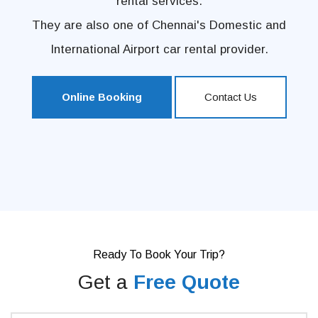
rental services.
They are also one of Chennai's Domestic and
International Airport car rental provider.
Online Booking
Contact Us
Ready To Book Your Trip?
Get a
Free Quote