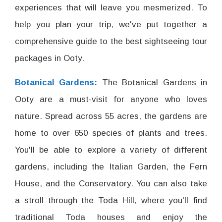
experiences that will leave you mesmerized. To
help you plan your trip, we've put together a
comprehensive guide to the best sightseeing tour
packages in Ooty.
Botanical Gardens:
The Botanical Gardens in
Ooty are a must-visit for anyone who loves
nature. Spread across 55 acres, the gardens are
home to over 650 species of plants and trees.
You'll be able to explore a variety of different
gardens, including the Italian Garden, the Fern
House, and the Conservatory. You can also take
a stroll through the Toda Hill, where you'll find
traditional Toda houses and enjoy the