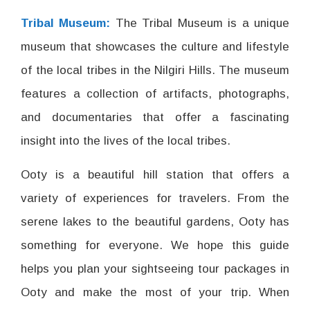
Tribal Museum:
The Tribal Museum is a unique
museum that showcases the culture and lifestyle
of the local tribes in the Nilgiri Hills. The museum
features a collection of artifacts, photographs,
and documentaries that offer a fascinating
insight into the lives of the local tribes.
Ooty is a beautiful hill station that offers a
variety of experiences for travelers. From the
serene lakes to the beautiful gardens, Ooty has
something for everyone. We hope this guide
helps you plan your sightseeing tour packages in
Ooty and make the most of your trip. When