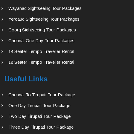
Wayanad Sightseeing Tour Packages
Yercaud Sightseeing Tour Packages
Coorg Sightseeing Tour Packages
Chennai One Day Tour Packages
14 Seater Tempo Traveller Rental
18 Seater Tempo Traveller Rental
Useful Links
Chennai To Tirupati Tour Package
One Day Tirupati Tour Package
Two Day Tirupati Tour Package
Three Day Tirupati Tour Package