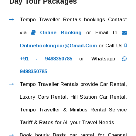
Day Tour Packages
Tempo Traveller Rentals bookings Contact
via
Online Booking
or Email to
Onlinebookingcar@gmail.com
or Call Us
+91 - 9498350785
or Whatsapp
9498350785
Tempo Traveller Rentals provide Car Rental,
Luxury Cars Rental, Hill Station Car Rental,
Tempo Traveller & Minibus Rental Service
Tariff & Rates for All your Travel Needs.
Book hourly Basis car rental for Chennai