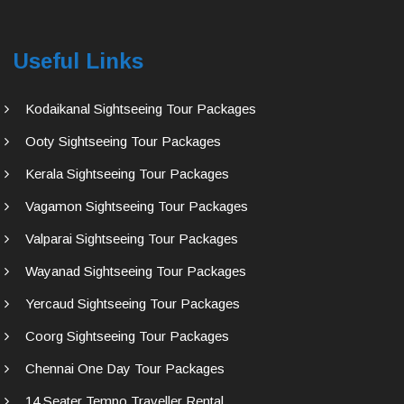
Useful Links
Kodaikanal Sightseeing Tour Packages
Ooty Sightseeing Tour Packages
Kerala Sightseeing Tour Packages
Vagamon Sightseeing Tour Packages
Valparai Sightseeing Tour Packages
Wayanad Sightseeing Tour Packages
Yercaud Sightseeing Tour Packages
Coorg Sightseeing Tour Packages
Chennai One Day Tour Packages
14 Seater Tempo Traveller Rental