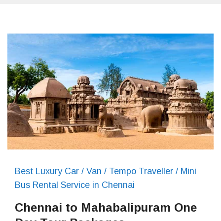
Best Luxury Car / Van / Tempo Traveller / Mini
Bus Rental Service in Chennai
Chennai to Mahabalipuram One