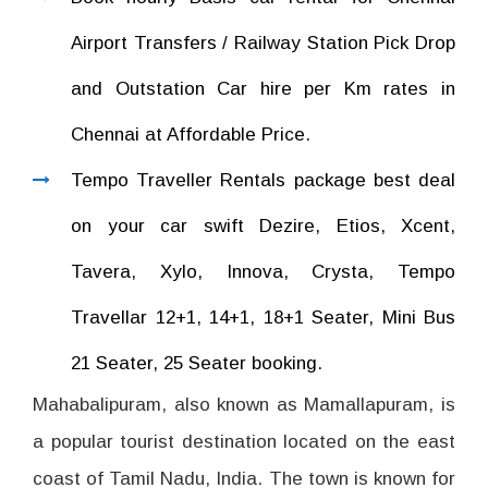
Airport Transfers / Railway Station Pick Drop
and Outstation Car hire per Km rates in
Chennai at Affordable Price.
Tempo Traveller Rentals package best deal
on your car swift Dezire, Etios, Xcent,
Tavera, Xylo, Innova, Crysta, Tempo
Travellar 12+1, 14+1, 18+1 Seater, Mini Bus
21 Seater, 25 Seater booking.
Mahabalipuram, also known as Mamallapuram, is
a popular tourist destination located on the east
coast of Tamil Nadu, India. The town is known for