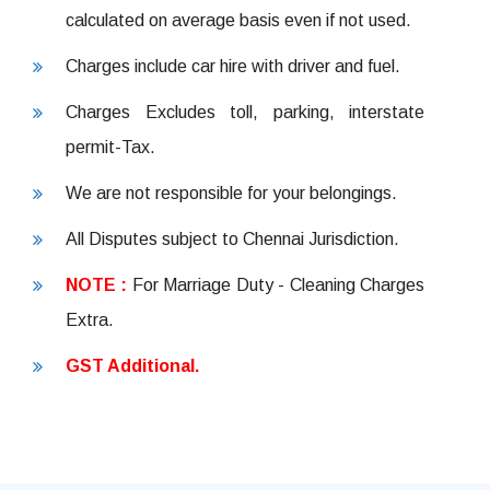
calculated on average basis even if not used.
Charges include car hire with driver and fuel.
Charges Excludes toll, parking, interstate
permit-Tax.
We are not responsible for your belongings.
All Disputes subject to Chennai Jurisdiction.
NOTE :
For Marriage Duty - Cleaning Charges
Extra.
GST Additional.