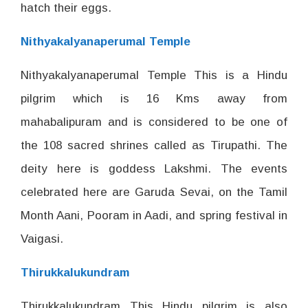
hatch their eggs.
Nithyakalyanaperumal Temple
Nithyakalyanaperumal Temple This is a Hindu
pilgrim which is 16 Kms away from
mahabalipuram and is considered to be one of
the 108 sacred shrines called as Tirupathi. The
deity here is goddess Lakshmi. The events
celebrated here are Garuda Sevai, on the Tamil
Month Aani, Pooram in Aadi, and spring festival in
Vaigasi.
Thirukkalukundram
Thirukkalukundram This Hindu pilgrim is also