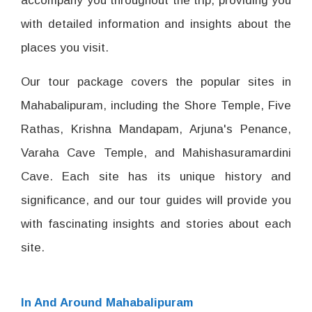
accompany you throughout the trip, providing you
with detailed information and insights about the
places you visit.
Our tour package covers the popular sites in
Mahabalipuram, including the Shore Temple, Five
Rathas, Krishna Mandapam, Arjuna's Penance,
Varaha Cave Temple, and Mahishasuramardini
Cave. Each site has its unique history and
significance, and our tour guides will provide you
with fascinating insights and stories about each
site.
In And Around Mahabalipuram