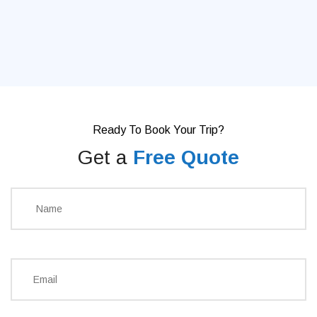
Ready To Book Your Trip?
Get a
Free Quote