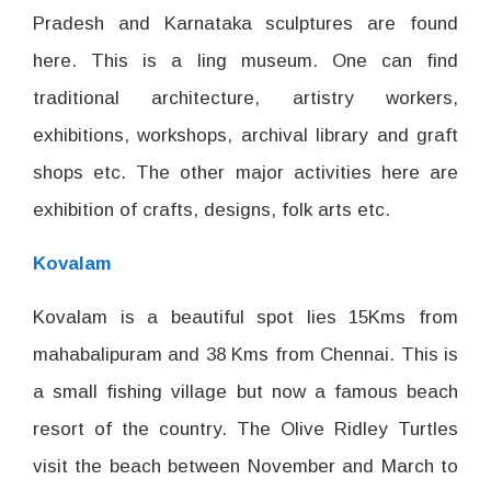
Pradesh and Karnataka sculptures are found
here. This is a ling museum. One can find
traditional architecture, artistry workers,
exhibitions, workshops, archival library and graft
shops etc. The other major activities here are
exhibition of crafts, designs, folk arts etc.
Kovalam
Kovalam is a beautiful spot lies 15Kms from
mahabalipuram and 38 Kms from Chennai. This is
a small fishing village but now a famous beach
resort of the country. The Olive Ridley Turtles
visit the beach between November and March to