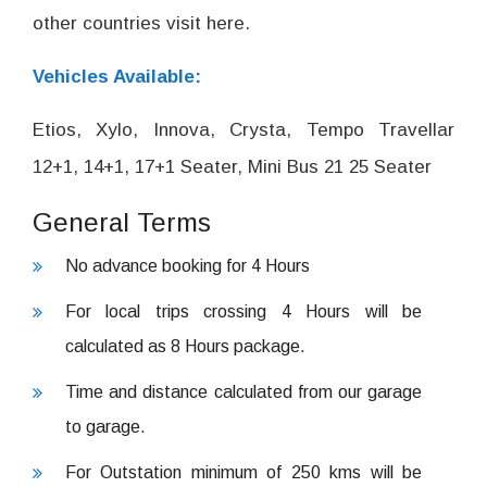
other countries visit here.
Vehicles Available:
Etios, Xylo, Innova, Crysta, Tempo Travellar
12+1, 14+1, 17+1 Seater, Mini Bus 21 25 Seater
General Terms
No advance booking for 4 Hours
For local trips crossing 4 Hours will be
calculated as 8 Hours package.
Time and distance calculated from our garage
to garage.
For Outstation minimum of 250 kms will be