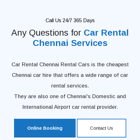
Call Us 24/7 365 Days
Any Questions for
Car Rental
Chennai Services
Car Rental Chennai Rental Cars is the cheapest
Chennai car hire that offers a wide range of car
rental services.
They are also one of Chennai's Domestic and
International Airport car rental provider.
Online Booking
Contact Us