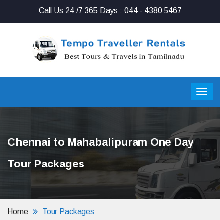
Call Us 24 /7 365 Days : 044 - 4380 5467
Chennai to Mahabalipuram One Day
Tour Packages
Home
Tour Packages