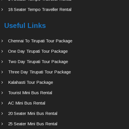
18 Seater Tempo Traveller Rental
Useful Links
Chennai To Tirupati Tour Package
One Day Tirupati Tour Package
Two Day Tirupati Tour Package
Three Day Tirupati Tour Package
Kalahasti Tour Package
Tourist Mini Bus Rental
AC Mini Bus Rental
20 Seater Mini Bus Rental
25 Seater Mini Bus Rental