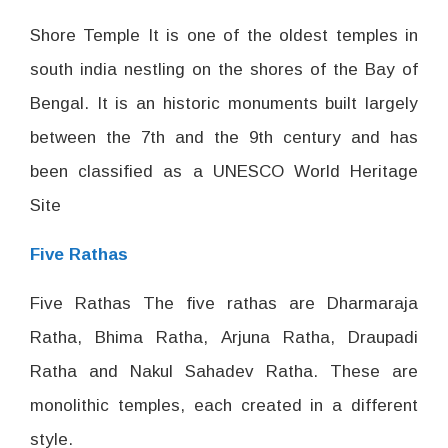
Shore Temple It is one of the oldest temples in
south india nestling on the shores of the Bay of
Bengal. It is an historic monuments built largely
between the 7th and the 9th century and has
been classified as a UNESCO World Heritage
Site
Five Rathas
Five Rathas The five rathas are Dharmaraja
Ratha, Bhima Ratha, Arjuna Ratha, Draupadi
Ratha and Nakul Sahadev Ratha. These are
monolithic temples, each created in a different
style.