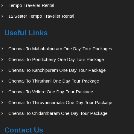
Tempo Traveller Rental
12 Seater Tempo Traveller Rental
Useful Links
Chennai To Mahabalipuram One Day Tour Packages
Chennai To Pondicherry One Day Tour Package
Chennai To Kanchipuram One Day Tour Package
Chennai To Thiruthani One Day Tour Package
Chennai To Vellore One Day Tour Package
Chennai To Thiruvannamalai One Day Tour Package
Chennai To Chidambaram One Day Tour Package
Contact Us