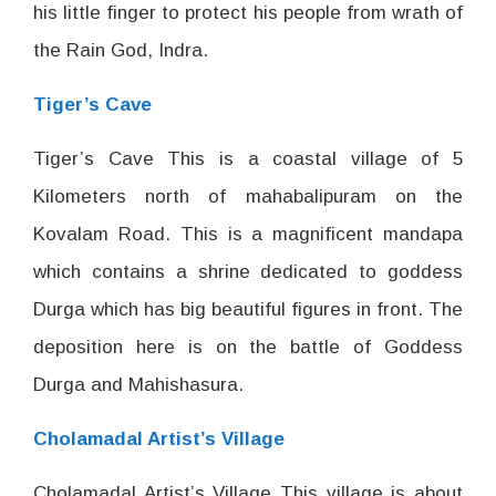
his little finger to protect his people from wrath of
the Rain God, Indra.
Tiger’s Cave
Tiger’s Cave This is a coastal village of 5
Kilometers north of mahabalipuram on the
Kovalam Road. This is a magnificent mandapa
which contains a shrine dedicated to goddess
Durga which has big beautiful figures in front. The
deposition here is on the battle of Goddess
Durga and Mahishasura.
Cholamadal Artist’s Village
Cholamadal Artist’s Village This village is about