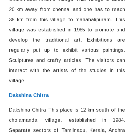
20 km away from chennai and one has to reach
38 km from this village to mahabalipuram. This
village was established in 1965 to promote and
develop the traditional art. Exhibitions are
regularly put up to exhibit various paintings,
Sculptures and crafty articles. The visitors can
interact with the artists of the studies in this
village.
Dakshina Chitra
Dakshina Chitra This place is 12 km south of the
cholamandal village, established in 1984.
Separate sectors of Tamilnadu, Kerala, Andhra