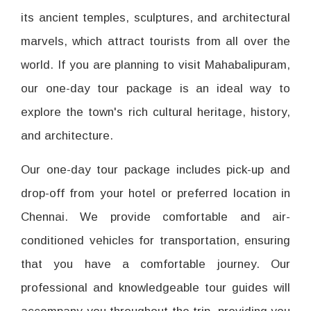
its ancient temples, sculptures, and architectural
marvels, which attract tourists from all over the
world. If you are planning to visit Mahabalipuram,
our one-day tour package is an ideal way to
explore the town's rich cultural heritage, history,
and architecture.
Our one-day tour package includes pick-up and
drop-off from your hotel or preferred location in
Chennai. We provide comfortable and air-
conditioned vehicles for transportation, ensuring
that you have a comfortable journey. Our
professional and knowledgeable tour guides will