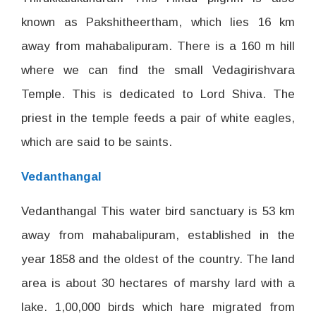
known as Pakshitheertham, which lies 16 km
away from mahabalipuram. There is a 160 m hill
where we can find the small Vedagirishvara
Temple. This is dedicated to Lord Shiva. The
priest in the temple feeds a pair of white eagles,
which are said to be saints.
Vedanthangal
Vedanthangal This water bird sanctuary is 53 km
away from mahabalipuram, established in the
year 1858 and the oldest of the country. The land
area is about 30 hectares of marshy lard with a
lake. 1,00,000 birds which hare migrated from