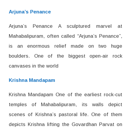
Arjuna’s Penance
Arjuna’s Penance A sculptured marvel at
Mahabalipuram, often called “Arjuna’s Penance”,
is an enormous relief made on two huge
boulders. One of the biggest open-air rock
canvases in the world
Krishna Mandapam
Krishna Mandapam One of the earliest rock-cut
temples of Mahabalipuram, its walls depict
scenes of Krishna’s pastoral life. One of them
depicts Krishna lifting the Govardhan Parvat on