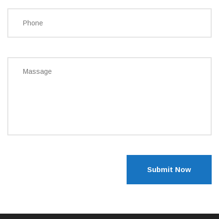
Submit Now