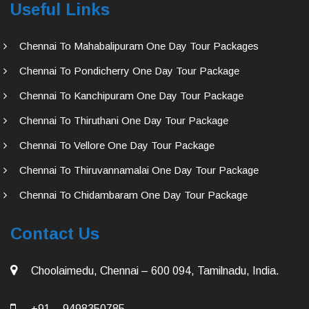
Useful Links
Chennai To Mahabalipuram One Day Tour Packages
Chennai To Pondicherry One Day Tour Package
Chennai To Kanchipuram One Day Tour Package
Chennai To Thiruthani One Day Tour Package
Chennai To Vellore One Day Tour Package
Chennai To Thiruvannamalai One Day Tour Package
Chennai To Chidambaram One Day Tour Package
Contact Us
Choolaimedu, Chennai – 600 094, Tamilnadu, India.
+91 – 9498350785