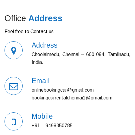
Office
Address
Feel free to Contact us
Address
Choolaimedu, Chennai – 600 094, Tamilnadu,
India.
Email
onlinebookingcar@gmail.com
bookingcarrentalchennai1@gmail.com
Mobile
+91 – 9498350785