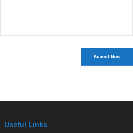
Submit Now
Useful Links