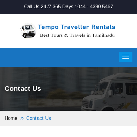
Call Us 24 /7 365 Days : 044 - 4380 5467
Contact Us
Home
Contact Us