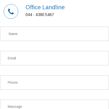
Office Landline
044 - 4380 5467