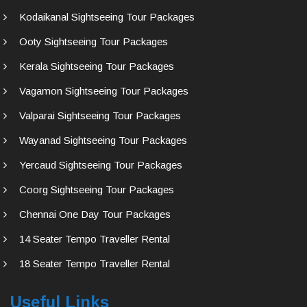
Kodaikanal Sightseeing Tour Packages
Ooty Sightseeing Tour Packages
Kerala Sightseeing Tour Packages
Vagamon Sightseeing Tour Packages
Valparai Sightseeing Tour Packages
Wayanad Sightseeing Tour Packages
Yercaud Sightseeing Tour Packages
Coorg Sightseeing Tour Packages
Chennai One Day Tour Packages
14 Seater Tempo Traveller Rental
18 Seater Tempo Traveller Rental
Useful Links