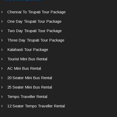
Chennai To Tirupati Tour Package
One Day Tirupati Tour Package
Two Day Tirupati Tour Package
Three Day Tirupati Tour Package
Kalahasti Tour Package
Tourist Mini Bus Rental
AC Mini Bus Rental
20 Seater Mini Bus Rental
25 Seater Mini Bus Rental
Tempo Traveller Rental
12 Seater Tempo Traveller Rental